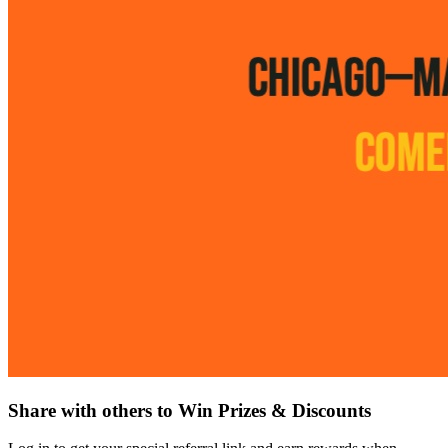
Share with others to Win Prizes & Discounts