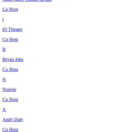
Co Host
i
iO Theater
Co Host
B
Bryan Jobs
Co Host
N
Nouvie
Co Host
A
Andy Daly
Co Host