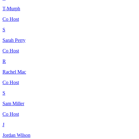
T-Murph
Co Host
S
Sarah Perry
Co Host
R
Rachel Mac
Co Host
S
Sam Miller
Co Host
J
Jordan Wilson