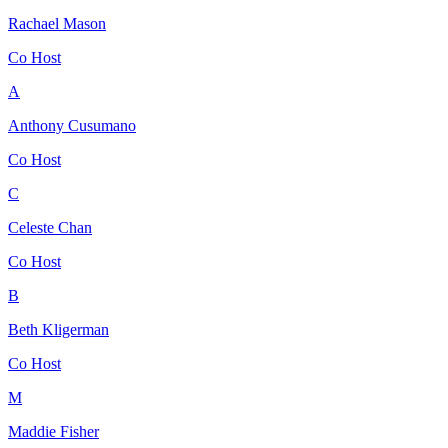
Rachael Mason
Co Host
A
Anthony Cusumano
Co Host
C
Celeste Chan
Co Host
B
Beth Kligerman
Co Host
M
Maddie Fisher