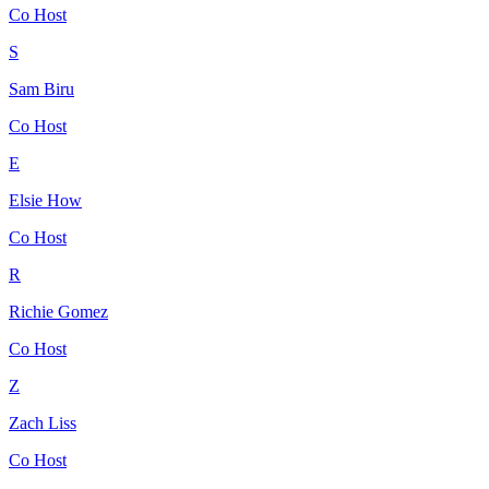
Co Host
S
Sam Biru
Co Host
E
Elsie How
Co Host
R
Richie Gomez
Co Host
Z
Zach Liss
Co Host