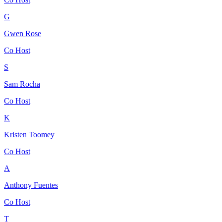
G
Gwen Rose
Co Host
S
Sam Rocha
Co Host
K
Kristen Toomey
Co Host
A
Anthony Fuentes
Co Host
T