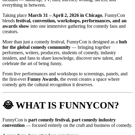
everything in between.
Taking place
March 31 – April 2, 2026 in Chicago
, FunnyCon
blends
festival, convention, workshops, performances, and an
awards show
into one immersive gathering for comedy fans and
creators.
More than just a comedy festival, FunnyCon is designed as a
hub
for the global comedy community
— bringing together
performers, writers, producers, students of comedy, industry
insiders, and fans to share knowledge, discover new talent, and
celebrate the art of being funny.
From live performances and workshops to screenings, panels, and
the first-ever
Funny Awards
, the event creates a space where
comedy gets the cultural recognition it deserves.
😂 WHAT IS FUNNYCON?
FunnyCon is
part comedy festival, part comedy industry
convention
— focused entirely on the craft and business of comedy.