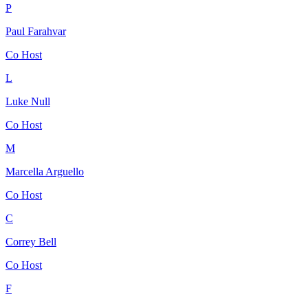
P
Paul Farahvar
Co Host
L
Luke Null
Co Host
M
Marcella Arguello
Co Host
C
Correy Bell
Co Host
F