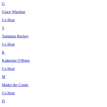
G
Grace Winokur
Co Host
T
Tammara Buckey
Co Host
K
Katherine O'Brien
Co Host
M
Marko the Comic
Co Host
D