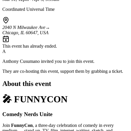
Coordinated Universal Time
2040 N Milwaukee Ave
→
Chicago, IL 60647, USA
This event has already ended.
A
Anthony Cusumano
invited you to join this event.
They are co-hosting this event, support them by grabbing a ticket.
About this event
🎤 FUNNYCON
Comedy Nerds Unite
Join
FunnyCon
, a three-day celebration of comedy in every
medium — stand-up, TV, film, internet, writing, sketch, and