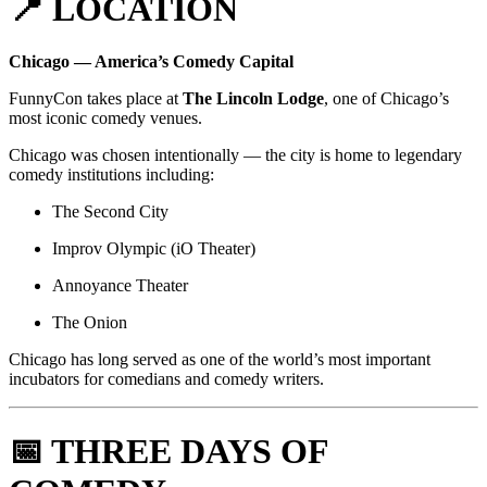
📍 LOCATION
Chicago — America’s Comedy Capital
FunnyCon takes place at
The Lincoln Lodge
, one of Chicago’s
most iconic comedy venues.
Chicago was chosen intentionally — the city is home to legendary
comedy institutions including:
The Second City
Improv Olympic (iO Theater)
Annoyance Theater
The Onion
Chicago has long served as one of the world’s most important
incubators for comedians and comedy writers.
📅 THREE DAYS OF