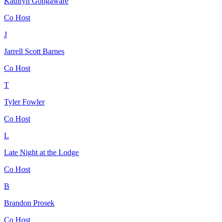
Kathryn Gongaware
Co Host
J
Jarrell Scott Barnes
Co Host
T
Tyler Fowler
Co Host
L
Late Night at the Lodge
Co Host
B
Brandon Prosek
Co Host