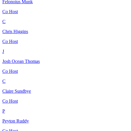
Felonoius Munk
Co Host
C
Chris Higgins
Co Host
J
Josh Ocean Thomas
Co Host
C
Claire Sundbye
Co Host
P
Peyton Ruddy
Co Host