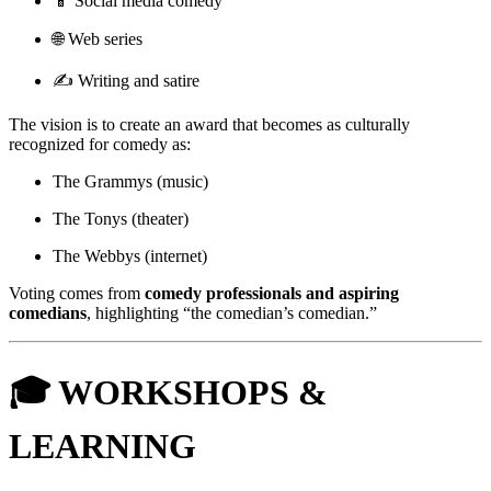
📱 Social media comedy
🌐 Web series
✍️ Writing and satire
The vision is to create an award that becomes as culturally
recognized for comedy as:
The Grammys (music)
The Tonys (theater)
The Webbys (internet)
Voting comes from
comedy professionals and aspiring
comedians
, highlighting “the comedian’s comedian.”
🎓 WORKSHOPS &
LEARNING