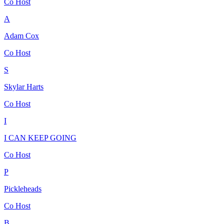
Co Host
A
Adam Cox
Co Host
S
Skylar Harts
Co Host
I
I CAN KEEP GOING
Co Host
P
Pickleheads
Co Host
B