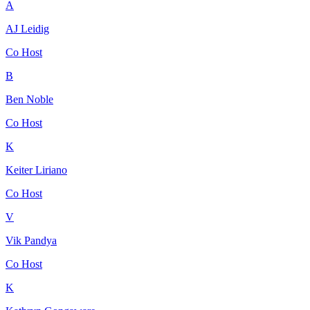
A
AJ Leidig
Co Host
B
Ben Noble
Co Host
K
Keiter Liriano
Co Host
V
Vik Pandya
Co Host
K