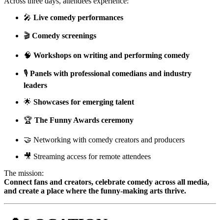
Across three days, attendees experience:
🎤
Live comedy performances
🎬
Comedy screenings
🧠
Workshops on writing and performing comedy
🎙
Panels with professional comedians and industry
leaders
🌟
Showcases for emerging talent
🏆
The Funny Awards ceremony
🤝 Networking with comedy creators and producers
🎥 Streaming access for remote attendees
The mission:
Connect fans and creators, celebrate comedy across all media,
and create a place where the funny-making arts thrive.