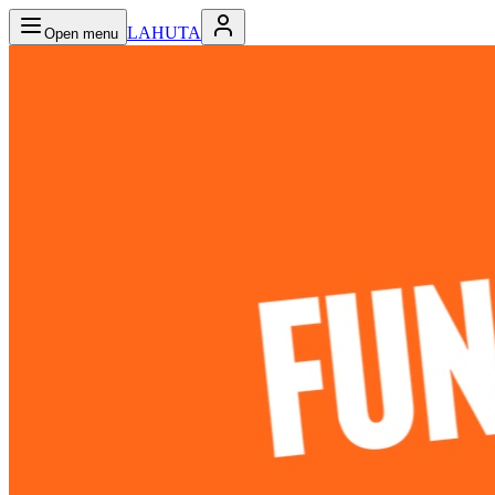
LAHUTA
Open menu