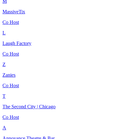
M
MassiveTix
Co Host
L
Laugh Factory
Co Host
Z
Zanies
Co Host
T
The Second City | Chicago
Co Host
A
Annoyance Theatre & Bar