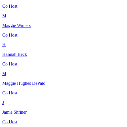
Co Host
M
Maggie Winters
Co Host
H
Hannah Beck
Co Host
M
Maggie Hughes DePalo
Co Host
J
Jamie Shriner
Co Host