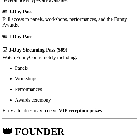
Several ticket types are available:
🎟
3-Day Pass
Full access to panels, workshops, performances, and the Funny
Awards.
🎟
1-Day Pass
💻
3-Day Streaming Pass ($89)
Watch FunnyCon remotely including:
Panels
Workshops
Performances
Awards ceremony
Early attendees may receive
VIP reception prizes
.
👑 FOUNDER