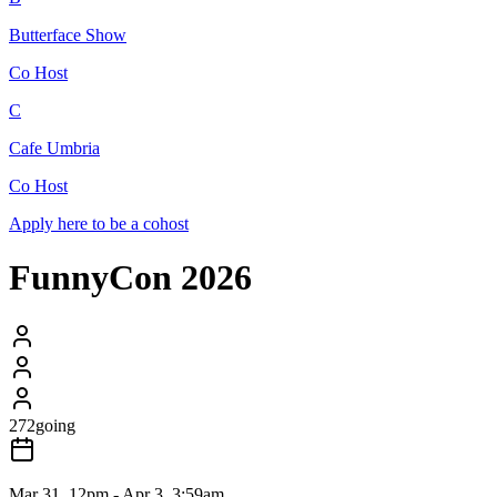
Butterface Show
Co Host
C
Cafe Umbria
Co Host
Apply here to be a cohost
FunnyCon 2026
272
going
Mar 31, 12pm - Apr 3, 3:59am