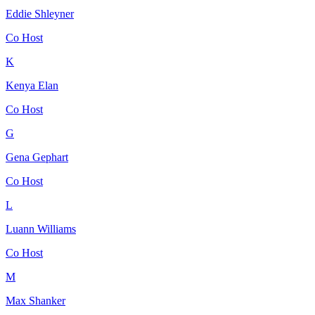
Eddie Shleyner
Co Host
K
Kenya Elan
Co Host
G
Gena Gephart
Co Host
L
Luann Williams
Co Host
M
Max Shanker