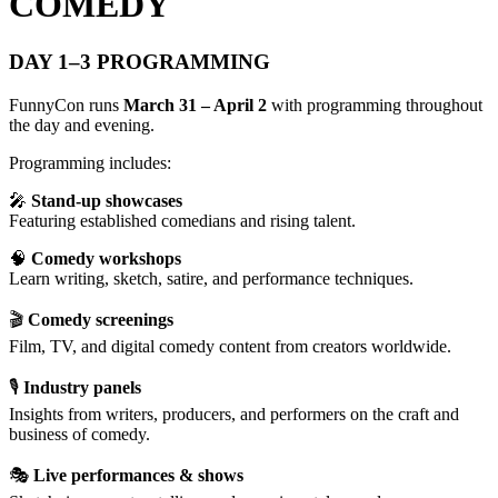
COMEDY
DAY 1–3 PROGRAMMING
FunnyCon runs
March 31 – April 2
with programming throughout
the day and evening.
Programming includes:
🎤
Stand-up showcases
Featuring established comedians and rising talent.
🧠
Comedy workshops
Learn writing, sketch, satire, and performance techniques.
🎬
Comedy screenings
Film, TV, and digital comedy content from creators worldwide.
🎙
Industry panels
Insights from writers, producers, and performers on the craft and
business of comedy.
🎭
Live performances & shows