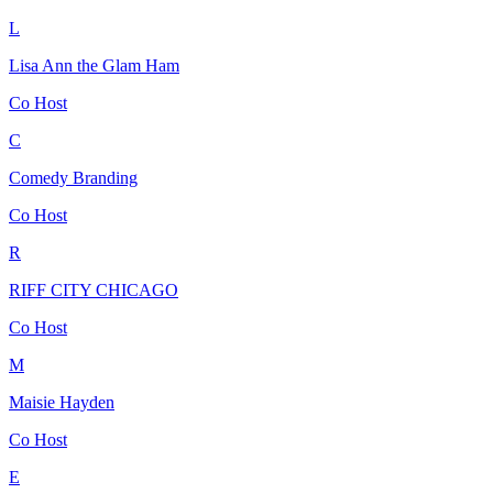
L
Lisa Ann the Glam Ham
Co Host
C
Comedy Branding
Co Host
R
RIFF CITY CHICAGO
Co Host
M
Maisie Hayden
Co Host
E