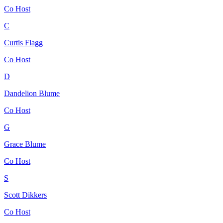
Co Host
C
Curtis Flagg
Co Host
D
Dandelion Blume
Co Host
G
Grace Blume
Co Host
S
Scott Dikkers
Co Host