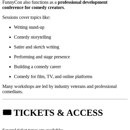
FunnyCon also functions as a
professional development
conference for comedy creators
.
Sessions cover topics like:
Writing stand-up
Comedy storytelling
Satire and sketch writing
Performing and stage presence
Building a comedy career
Comedy for film, TV, and online platforms
Many workshops are led by industry veterans and professional
comedians.
🎟 TICKETS & ACCESS