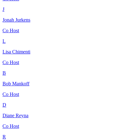
J
Jonah Jurkens
Co Host
L
Lisa Chimenti
Co Host
B
Bob Mankoff
Co Host
D
Diane Reyna
Co Host
R