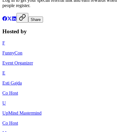
Log in to get your special referral link and earn rewards when
people register.
Share
Hosted by
F
FunnyCon
Event Organizer
E
Esti Gajda
Co Host
U
UpMind Mastermind
Co Host