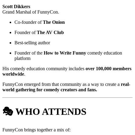
Scott Dikkers
Grand Marshal of FunnyCon.
Co-founder of
The Onion
Founder of
The AV Club
Best-selling author
Founder of the
How to Write Funny
comedy education
platform
His comedy education community includes
over 100,000 members
worldwide
.
FunnyCon emerged from that community as a way to create a
real-
world gathering for comedy creators and fans.
🎭 WHO ATTENDS
FunnyCon brings together a mix of: