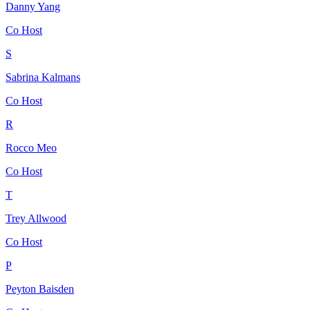
Danny Yang
Co Host
S
Sabrina Kalmans
Co Host
R
Rocco Meo
Co Host
T
Trey Allwood
Co Host
P
Peyton Baisden