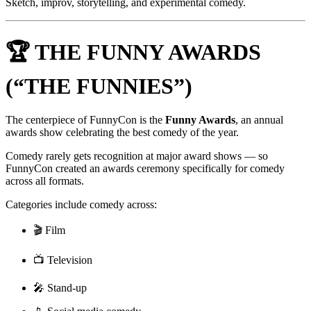
Sketch, improv, storytelling, and experimental comedy.
🏆 THE FUNNY AWARDS
(“THE FUNNIES”)
The centerpiece of FunnyCon is the
Funny Awards
, an annual
awards show celebrating the best comedy of the year.
Comedy rarely gets recognition at major award shows — so
FunnyCon created an awards ceremony specifically for comedy
across all formats.
Categories include comedy across:
🎬 Film
📺 Television
🎤 Stand-up